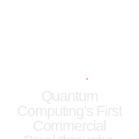
Digital
News
Technology
3 min read
Quantum
Computing’s First
Commercial