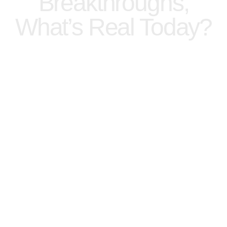
Breakthroughs,
What’s Real Today?