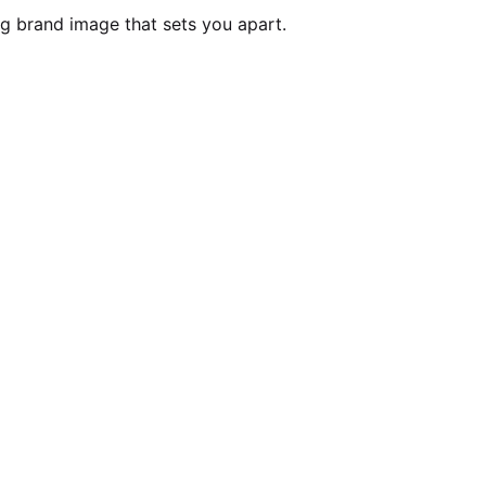
ng brand image that sets you apart.