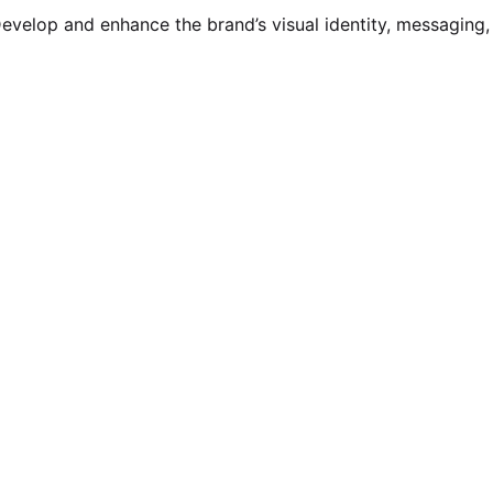
evelop and enhance the brand’s visual identity, messaging,