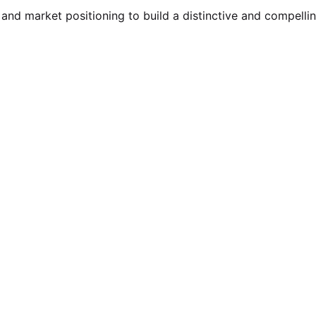
 and market positioning to build a distinctive and compelli