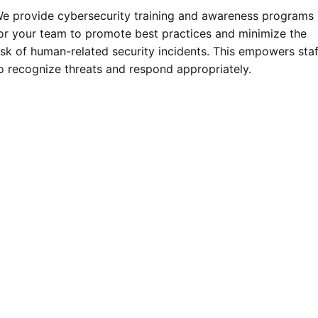
e provide cybersecurity training and awareness programs
or your team to promote best practices and minimize the
isk of human-related security incidents. This empowers staf
o recognize threats and respond appropriately.