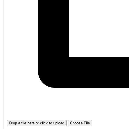
Drop a file here or click to upload
Choose File