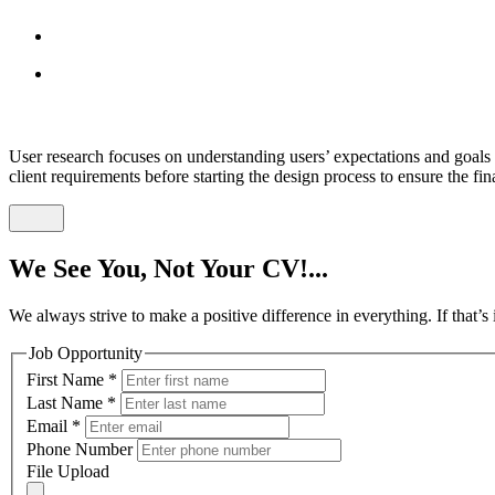
User research focuses on understanding users’ expectations and goals 
client requirements before starting the design process to ensure the fi
We See You, Not Your CV!...
We always strive to make a positive difference in everything. If that’
Job Opportunity
First Name
*
Last Name
*
Email
*
Phone Number
File Upload