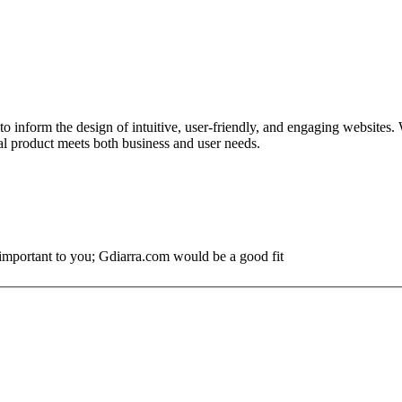
to inform the design of intuitive, user-friendly, and engaging websites
nal product meets both business and user needs.
s important to you; Gdiarra.com would be a good fit