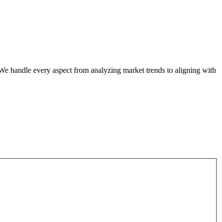
. We handle every aspect from analyzing market trends to aligning with